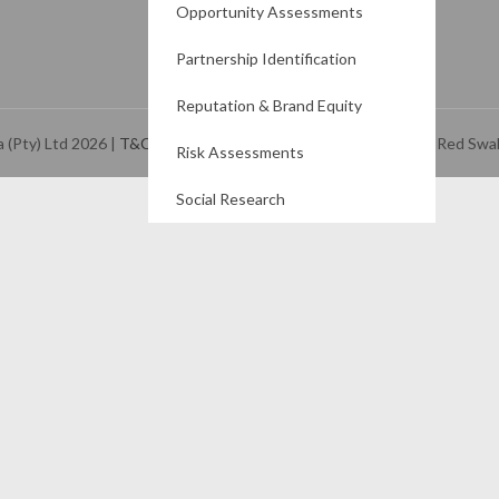
Opportunity Assessments
Partnership Identification
Reputation & Brand Equity
a (Pty) Ltd
2026
|
T&Cs
and
Privacy Policy
| website created by Red Swa
Risk Assessments
Social Research