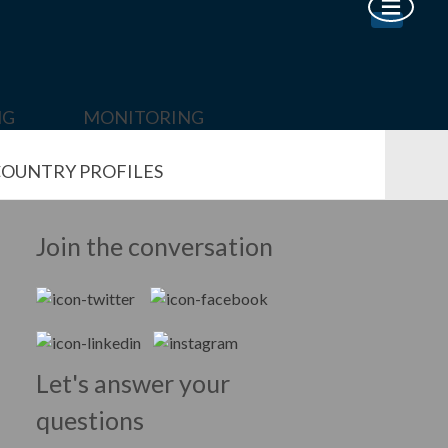
NG
MONITORING
OUNTRY PROFILES
Join the conversation
Let's answer your
questions