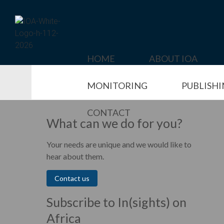
Skip
to
content
HOME
ABOUT IOA
MONITORING
PUBLISH
CONTACT
What can we do for you?
Your needs are unique and we would like to
hear about them.
Contact us
Subscribe to In(sights) on
Africa