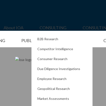
About IOA
CONSULTING
CONSULTI
B2B Research
ING
PUBLISHING
PORTFOLIO
C
Competitor Intelligence
Consumer Research
Due Diligence Investigations
Employee Research
Geopolitical Research
Market Assessments